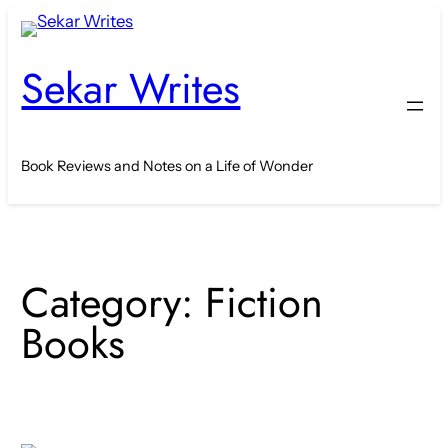
Skip
to
Sekar Writes
content
Book Reviews and Notes on a Life of Wonder
Category:
Fiction
Books