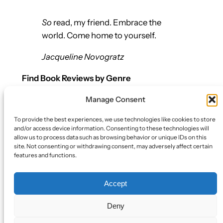
So
read, my friend. Embrace the
world. Come home to yourself.
Jacqueline Novogratz
Find Book Reviews by Genre
Manage Consent
Let’s Connect
To provide the best experiences, we use technologies like cookies to store
Bluesky
and/or access device information. Consenting to these technologies will
Twitter/X
allow us to process data such as browsing behavior or unique IDs on this
site. Not consenting or withdrawing consent, may adversely affect certain
Mail
features and functions.
Policy
Accept
Book Review Policy
Cookie Policy (EU)
Deny