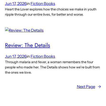
Jun 17, 2026
in
Fiction Books
Heart the Lover explores how the choices we make in youth
ripple through our entire lives, for better and worse.
Review: The Details
Jun 17, 2026
in
Fiction Books
Through malaria and fever, a woman remembers the four
people who made her. The Details shows how we’re built from
the ones we love.
Next Page
→