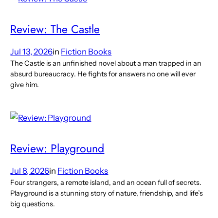
Review: The Castle
Jul 13, 2026
in
Fiction Books
The Castle is an unfinished novel about a man trapped in an
absurd bureaucracy. He fights for answers no one will ever
give him.
Review: Playground
Jul 8, 2026
in
Fiction Books
Four strangers, a remote island, and an ocean full of secrets.
Playground is a stunning story of nature, friendship, and life’s
big questions.