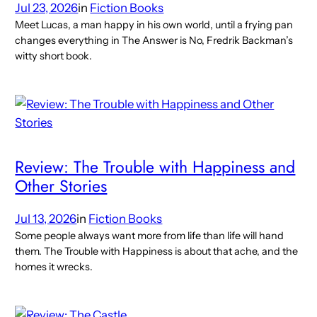
Jul 23, 2026
in
Fiction Books
Meet Lucas, a man happy in his own world, until a frying pan
changes everything in The Answer is No, Fredrik Backman’s
witty short book.
Review: The Trouble with Happiness and
Other Stories
Jul 13, 2026
in
Fiction Books
Some people always want more from life than life will hand
them. The Trouble with Happiness is about that ache, and the
homes it wrecks.