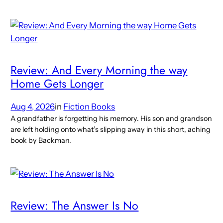
Review: And Every Morning the way
Home Gets Longer
Aug 4, 2026
in
Fiction Books
A grandfather is forgetting his memory. His son and grandson
are left holding onto what’s slipping away in this short, aching
book by Backman.
Review: The Answer Is No