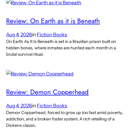
Review: On Earth as it is Beneath
Aug 4, 2026
in
Fiction Books
On Earth As It Is Beneath is set in a Brazilian prison built on
hidden bones, where inmates are hunted each month in a
brutal survival ritual.
Review: Demon Copperhead
Aug 4, 2026
in
Fiction Books
Demon Copperhead, forced to grow up too fast amid poverty,
addiction, and a broken foster system. A rich retelling of a
Dickens classic.