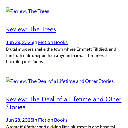
Review: The Trees
Jun 29, 2026
in
Fiction Books
Brutal murders shake the town where Emmett Till died, and
the truth cuts deeper than anyone feared. The Trees is
haunting and funny.
Review: The Deal of a Lifetime and Other
Stories
Jun 28, 2026
in
Fiction Books
A regretful father and a dying little girl meet in one hospital