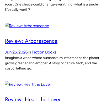
room. One choice could change everything, what is a single
life really worth?
Review: Arborescence
Jun 26, 2026
in
Fiction Books
Imagines a world where humans turn into trees as the planet
grows greener and emptier. A story of nature, tech, and the
cost of letting go.
Review: Heart the Lover