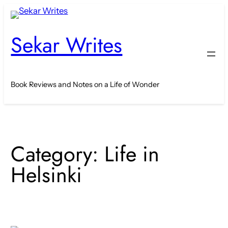
Skip
to
Sekar Writes
content
Book Reviews and Notes on a Life of Wonder
Category:
Life in
Helsinki