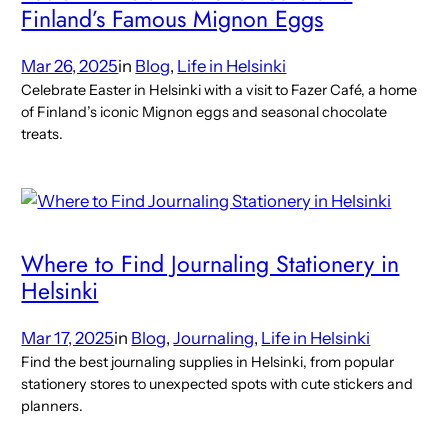
Finland’s Famous Mignon Eggs
Mar 26, 2025
in
Blog
, 
Life in Helsinki
Celebrate Easter in Helsinki with a visit to Fazer Café, a home
of Finland’s iconic Mignon eggs and seasonal chocolate
treats.
Where to Find Journaling Stationery in
Helsinki
Mar 17, 2025
in
Blog
, 
Journaling
, 
Life in Helsinki
Find the best journaling supplies in Helsinki, from popular
stationery stores to unexpected spots with cute stickers and
planners.