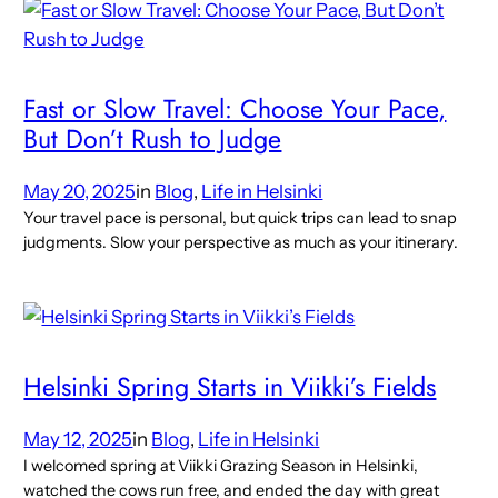
Fast or Slow Travel: Choose Your Pace,
But Don’t Rush to Judge
May 20, 2025
in
Blog
, 
Life in Helsinki
Your travel pace is personal, but quick trips can lead to snap
judgments. Slow your perspective as much as your itinerary.
Helsinki Spring Starts in Viikki’s Fields
May 12, 2025
in
Blog
, 
Life in Helsinki
I welcomed spring at Viikki Grazing Season in Helsinki,
watched the cows run free, and ended the day with great