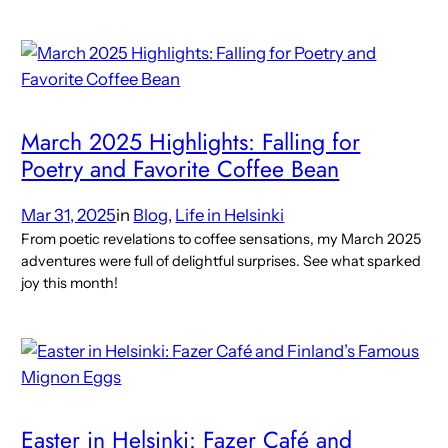
March 2025 Highlights: Falling for
Poetry and Favorite Coffee Bean
Mar 31, 2025
in
Blog
, 
Life in Helsinki
From poetic revelations to coffee sensations, my March 2025
adventures were full of delightful surprises. See what sparked
joy this month!
Easter in Helsinki: Fazer Café and