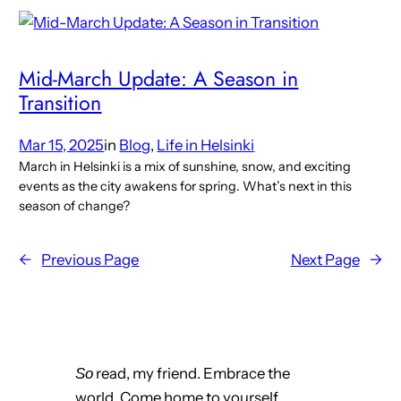
Mid-March Update: A Season in
Transition
Mar 15, 2025
in
Blog
, 
Life in Helsinki
March in Helsinki is a mix of sunshine, snow, and exciting
events as the city awakens for spring. What’s next in this
season of change?
←
Previous Page
Next Page
→
read, my friend. Embrace the
So
world. Come home to yourself.