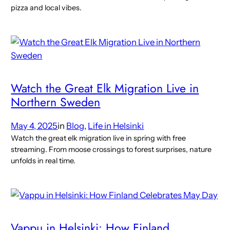
pizza and local vibes.
Watch the Great Elk Migration Live in
Northern Sweden
May 4, 2025
in
Blog
, 
Life in Helsinki
Watch the great elk migration live in spring with free
streaming. From moose crossings to forest surprises, nature
unfolds in real time.
Vappu in Helsinki: How Finland