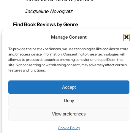
Jacqueline Novogratz
Find Book Reviews by Genre
Manage Consent
Let’s Connect
To provide the best experiences, we use technologies like cookies to store
Bluesky
and/or access device information. Consenting to these technologies will
Twitter/X
allow us to process data such as browsing behavior or unique IDs on this
site. Not consenting or withdrawing consent, may adversely affect certain
Mail
features and functions.
Policy
Accept
Book Review Policy
Cookie Policy (EU)
Deny
View preferences
Designed with
WordPress
Cookie Policy