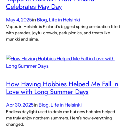
Celebrates May Day
May 4, 2025
in
Blog
, 
Life in Helsinki
Vappu in Helsinki is Finland’s biggest spring celebration filled
with parades, joyful crowds, park picnics, and treats like
munkki and sima.
How Having Hobbies Helped Me Fall in
Love with Long Summer Days
Apr 30, 2025
in
Blog
, 
Life in Helsinki
Endless daylight used to drain me but new hobbies helped
me truly enjoy northern summers. Here’s how everything
changed.