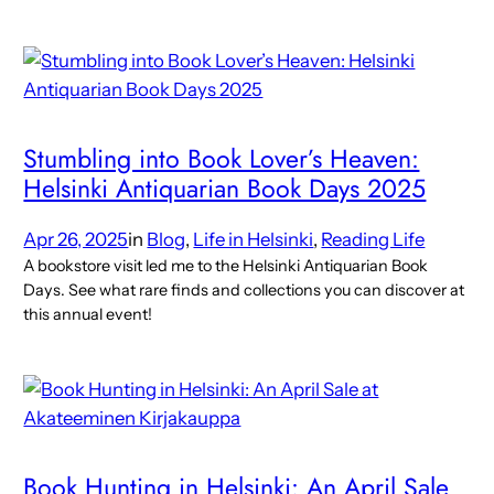
Stumbling into Book Lover’s Heaven:
Helsinki Antiquarian Book Days 2025
Apr 26, 2025
in
Blog
, 
Life in Helsinki
, 
Reading Life
A bookstore visit led me to the Helsinki Antiquarian Book
Days. See what rare finds and collections you can discover at
this annual event!
Book Hunting in Helsinki: An April Sale