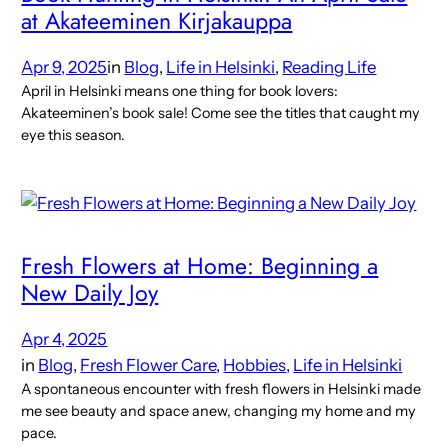
at Akateeminen Kirjakauppa
Apr 9, 2025
in
Blog
, 
Life in Helsinki
, 
Reading Life
April in Helsinki means one thing for book lovers:
Akateeminen’s book sale! Come see the titles that caught my
eye this season.
Fresh Flowers at Home: Beginning a
New Daily Joy
Apr 4, 2025
in
Blog
, 
Fresh Flower Care
, 
Hobbies
, 
Life in Helsinki
A spontaneous encounter with fresh flowers in Helsinki made
me see beauty and space anew, changing my home and my
pace.