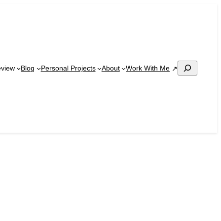
Search
Work With Me
eview
Blog
Personal Projects
About