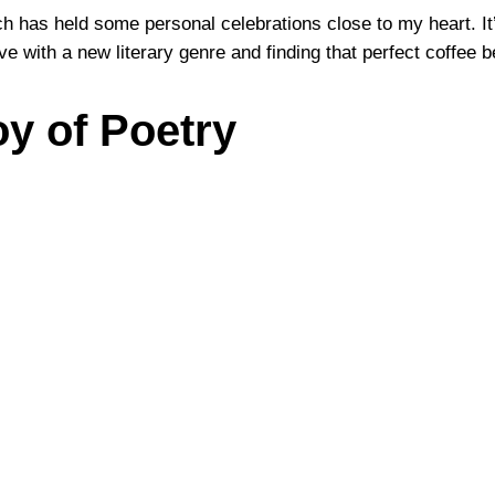
rch has held some personal celebrations close to my heart. It
ove with a new literary genre and finding that perfect coffee
oy of Poetry