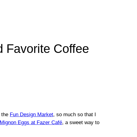
d Favorite Coffee
 the
Fun Design Market
, so much so that I
c Mignon Eggs at Fazer Café
, a sweet way to