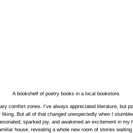
A bookshelf of poetry books in a local bookstore.
ary comfort zones. I’ve always appreciated literature, but poet
my liking. But all of that changed unexpectedly when I stumbl
nated, sparked joy, and awakened an excitement in my hear
familiar house, revealing a whole new room of stories waiting