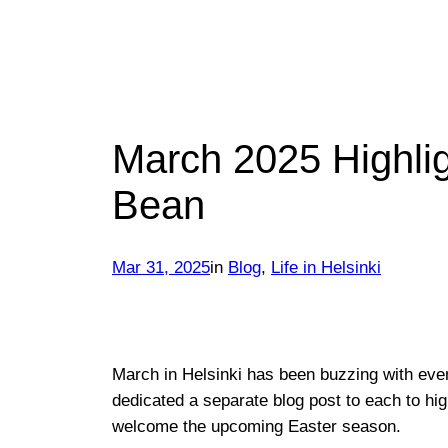
March 2025 Highligh
Bean
Mar 31, 2025
in
Blog
, 
Life in Helsinki
March in Helsinki has been buzzing with eve
dedicated a separate blog post to each to hi
welcome the upcoming Easter season.