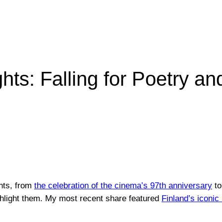
ts: Falling for Poetry an
nts, from
the celebration of the cinema’s 97th anniversary
to
ghlight them. My most recent share featured
Finland’s iconi