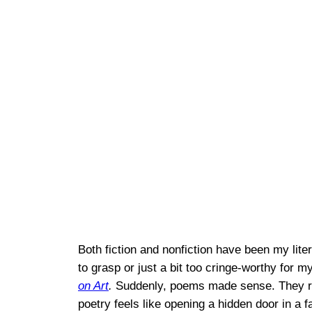
Both fiction and nonfiction have been my liter
to grasp or just a bit too cringe-worthy for 
on Art
.
Suddenly, poems made sense. They reso
poetry feels like opening a hidden door in a 