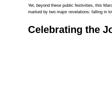
Yet, beyond these public festivities, this Ma
marked by two major revelations: falling in l
Celebrating the J