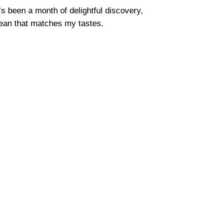
’s been a month of delightful discovery,
 bean that matches my tastes.