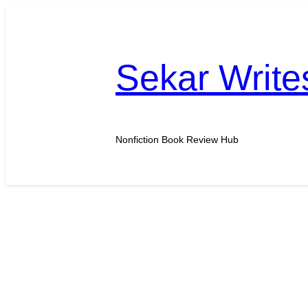
Skip
to
content
Sekar Write
Nonfiction Book Review Hub