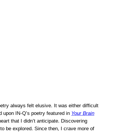
ry always felt elusive. It was either difficult
ed upon IN-Q’s poetry featured in
Your Brain
t that I didn’t anticipate. Discovering
 to be explored. Since then, I crave more of