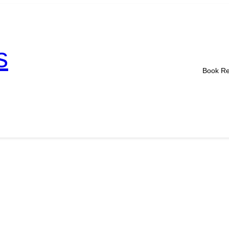
s
Book R