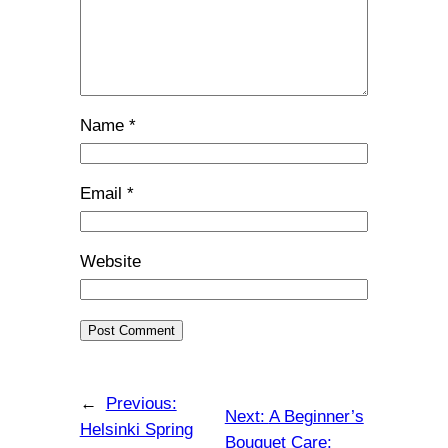
Name
*
Email
*
Website
←
Previous:
Next:
A Beginner’s
Helsinki Spring
Bouquet Care: