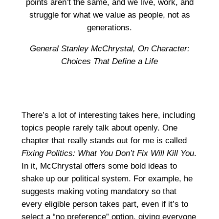
points aren’t the same, and we live, work, and
struggle for what we value as people, not as
generations.
General Stanley McChrystal,
On Character:
Choices That Define a Life
There’s a lot of interesting takes here, including
topics people rarely talk about openly. One
chapter that really stands out for me is called
Fixing Politics: What You Don’t Fix Will Kill You
.
In it, McChrystal offers some bold ideas to
shake up our political system. For example, he
suggests making voting mandatory so that
every eligible person takes part, even if it’s to
select a “no preference” option, giving everyone