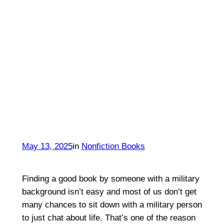
May 13, 2025
in
Nonfiction Books
Finding a good book by someone with a military
background isn’t easy and most of us don’t get
many chances to sit down with a military person
to just chat about life. That’s one of the reason