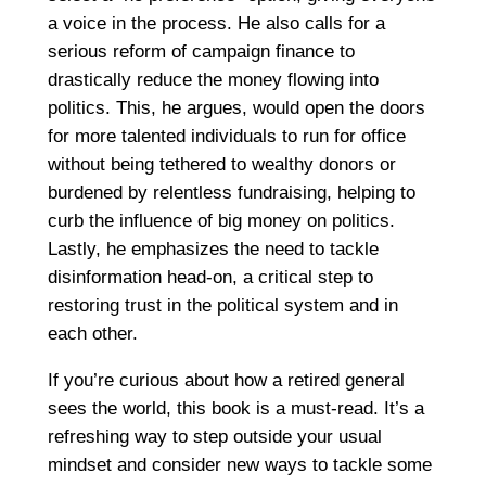
a voice in the process. He also calls for a
serious reform of campaign finance to
drastically reduce the money flowing into
politics. This, he argues, would open the doors
for more talented individuals to run for office
without being tethered to wealthy donors or
burdened by relentless fundraising, helping to
curb the influence of big money on politics.
Lastly, he emphasizes the need to tackle
disinformation head-on, a critical step to
restoring trust in the political system and in
each other.
If you’re curious about how a retired general
sees the world, this book is a must-read. It’s a
refreshing way to step outside your usual
mindset and consider new ways to tackle some