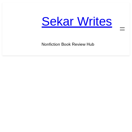
Skip
to
Sekar Writes
content
Nonfiction Book Review Hub