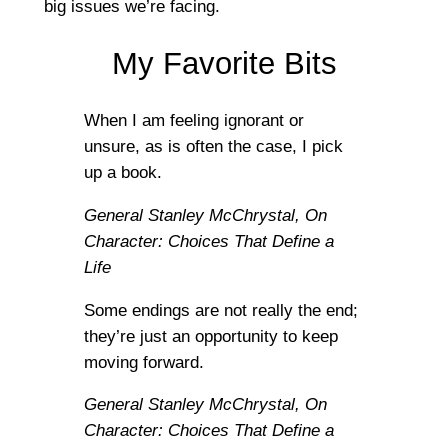
big issues we’re facing.
My Favorite Bits
When I am feeling ignorant or
unsure, as is often the case, I pick
up a book.
General Stanley McChrystal,
On
Character: Choices That Define a
Life
Some endings are not really the end;
they’re just an opportunity to keep
moving forward.
General Stanley McChrystal,
On
Character: Choices That Define a