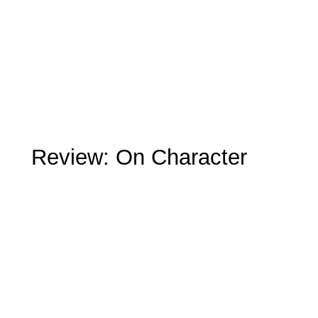
Review: On Character