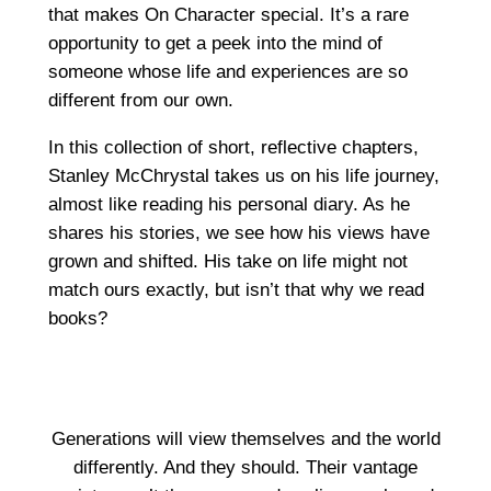
that makes On Character special. It’s a rare
opportunity to get a peek into the mind of
someone whose life and experiences are so
different from our own.
In this collection of short, reflective chapters,
Stanley McChrystal takes us on his life journey,
almost like reading his personal diary. As he
shares his stories, we see how his views have
grown and shifted. His take on life might not
match ours exactly, but isn’t that why we read
books?
Generations will view themselves and the world
differently. And they should. Their vantage