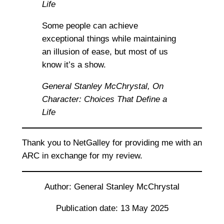
Life
Some people can achieve
exceptional things while maintaining
an illusion of ease, but most of us
know it’s a show.
General Stanley McChrystal,
On
Character: Choices That Define a
Life
Thank you to NetGalley for providing me with an
ARC in exchange for my review.
Author: General Stanley McChrystal
Publication date: 13 May 2025