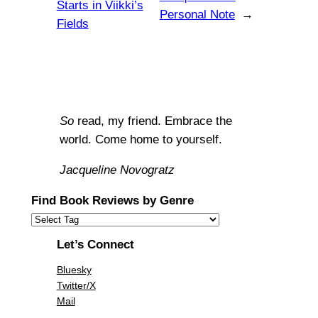
Starts in Viikki’s
Personal Note
→
Fields
So
read, my friend. Embrace the
world. Come home to yourself.
Jacqueline Novogratz
Find Book Reviews by Genre
Let’s Connect
Bluesky
Twitter/X
Mail