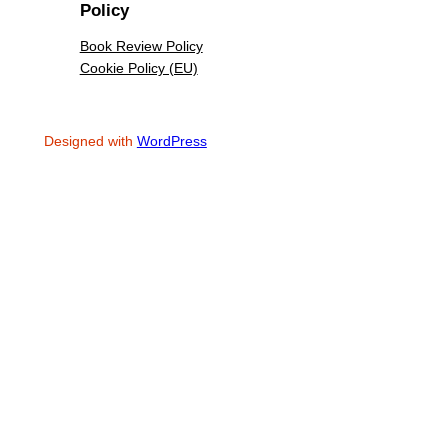
Policy
Book Review Policy
Cookie Policy (EU)
Designed with
WordPress