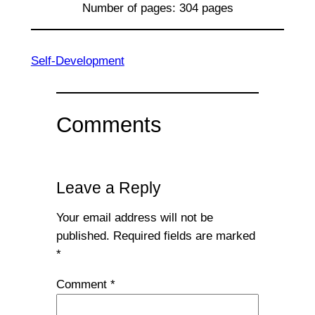
Number of pages: 304 pages
Self-Development
Comments
Leave a Reply
Your email address will not be
published.
Required fields are marked
*
Comment
*