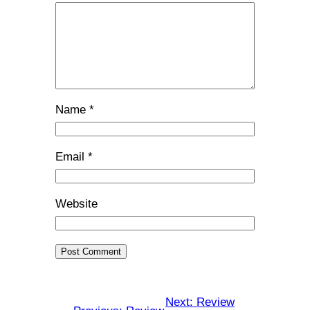
Name
*
Email
*
Website
Next:
Review