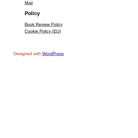
Mail
Policy
Book Review Policy
Cookie Policy (EU)
Designed with
WordPress