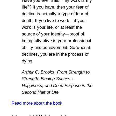
Have you ever said, “my work is my
life”? If you have, then your fear of
decline is actually a type of fear of
death. If you live to work—if your
work is your life, or at least the
source of your identity—proof of
being fully alive is your professional
ability and achievement. So when it
declines, you are in the process of
dying.
Arthur C. Brooks,
From Strength to
Strength: Finding Success,
Happiness, and Deep Purpose in the
Second Half of Life
Read more about the book
.