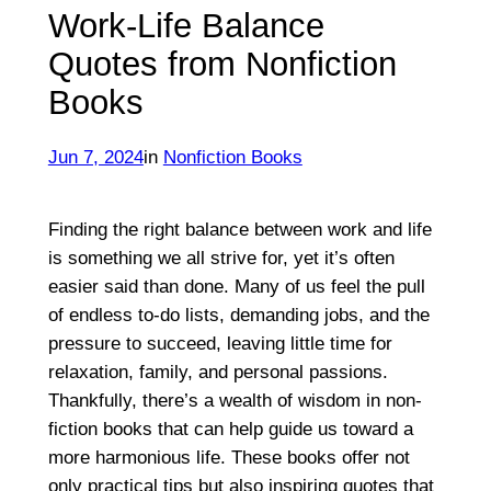
Work-Life Balance
Quotes from Nonfiction
Books
Jun 7, 2024
in
Nonfiction Books
Finding the right balance between work and life
is something we all strive for, yet it’s often
easier said than done. Many of us feel the pull
of endless to-do lists, demanding jobs, and the
pressure to succeed, leaving little time for
relaxation, family, and personal passions.
Thankfully, there’s a wealth of wisdom in non-
fiction books that can help guide us toward a
more harmonious life. These books offer not
only practical tips but also inspiring quotes that