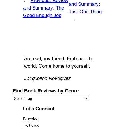
←
Previous:
Review
and Summary:
and Summary: The
Just One Thing
Good Enough Job
→
So
read, my friend. Embrace the
world. Come home to yourself.
Jacqueline Novogratz
Find Book Reviews by Genre
Let’s Connect
Bluesky
Twitter/X