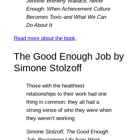
Jennifer Breheny Wallace,
Never
Enough: When Achievement Culture
Becomes Toxic-and What We Can
Do About It
Read more about the book
.
The Good Enough Job by
Simone Stolzoff
Those with the healthiest
relationships to their work had one
thing in common: they all had a
strong sense of who they were when
they weren’t working
Simone Stolzoff,
The Good Enough
Job: Reclaiming Life from Work