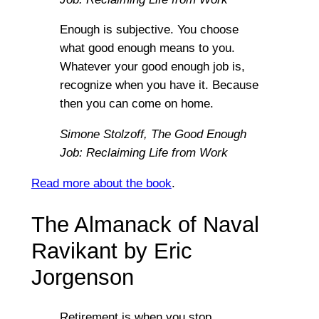
Enough is subjective. You choose
what good enough means to you.
Whatever your good enough job is,
recognize when you have it. Because
then you can come on home.
Simone Stolzoff,
The Good Enough
Job: Reclaiming Life from Work
Read more about the book
.
The Almanack of Naval
Ravikant by Eric
Jorgenson
Retirement is when you stop