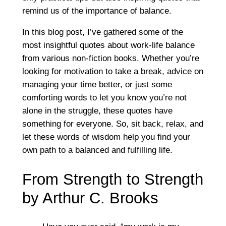
remind us of the importance of balance.
In this blog post, I’ve gathered some of the
most insightful quotes about work-life balance
from various non-fiction books. Whether you’re
looking for motivation to take a break, advice on
managing your time better, or just some
comforting words to let you know you’re not
alone in the struggle, these quotes have
something for everyone. So, sit back, relax, and
let these words of wisdom help you find your
own path to a balanced and fulfilling life.
From Strength to Strength
by Arthur C. Brooks