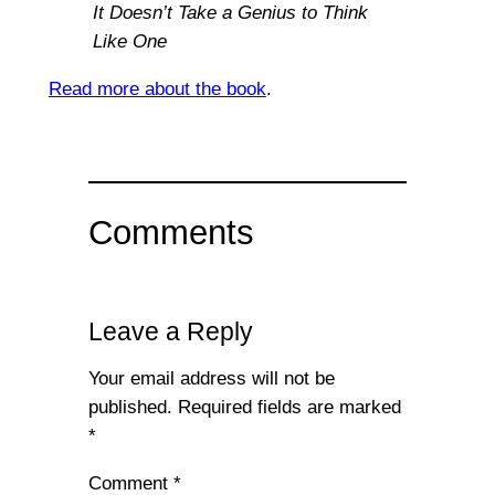
It Doesn’t Take a Genius to Think
Like One
Read more about the book
.
Comments
Leave a Reply
Your email address will not be
published.
Required fields are marked
*
Comment
*