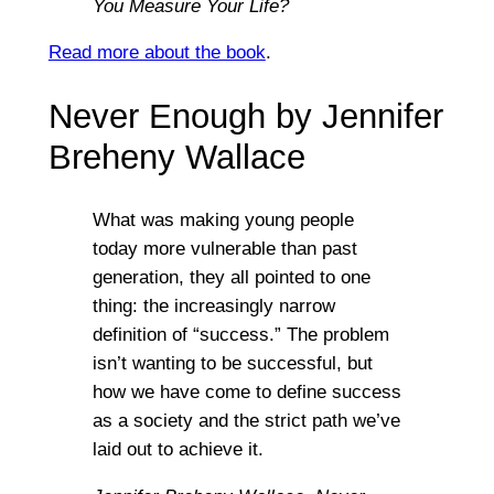
You Measure Your Life?
Read more about the book
.
Never Enough by Jennifer
Breheny Wallace
What was making young people
today more vulnerable than past
generation, they all pointed to one
thing: the increasingly narrow
definition of “success.” The problem
isn’t wanting to be successful, but
how we have come to define success
as a society and the strict path we’ve
laid out to achieve it.