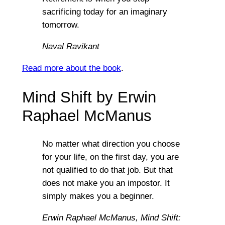
sacrificing today for an imaginary
tomorrow.
Naval Ravikant
Read more about the book
.
Mind Shift by Erwin
Raphael McManus
No matter what direction you choose
for your life, on the first day, you are
not qualified to do that job. But that
does not make you an impostor. It
simply makes you a beginner.
Erwin Raphael McManus,
Mind Shift: