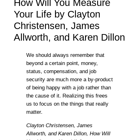
How Will You Measure
Your Life by Clayton
Christensen, James
Allworth, and Karen Dillon
We should always remember that
beyond a certain point, money,
status, compensation, and job
security are much more a by-product
of being happy with a job rather than
the cause of it. Realizing this frees
us to focus on the things that really
matter.
Clayton Christensen, James
Allworth, and Karen Dillon,
How Will