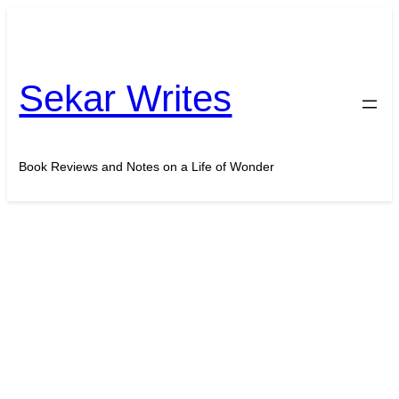
Skip
to
content
Sekar Writes
Book Reviews and Notes on a Life of Wonder