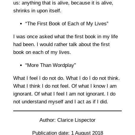
us: anything that is alive, because it is alive,
shrinks in upon itself.
“The First Book of Each of My Lives”
I was once asked what the first book in my life
had been. I would rather talk about the first
book on each of my lives.
“More Than Wordplay”
What I feel I do not do. What I do I do not think.
What I think I do not feel. Of what I know I am
ignorant. Of what I feel I am not ignorant. I do
not understand myself and I act as if I did.
Author: Clarice Lispector
Publication date: 1 August 2018