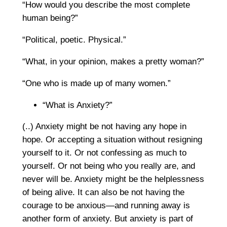
“How would you describe the most complete
human being?”
“Political, poetic. Physical.”
“What, in your opinion, makes a pretty woman?”
“One who is made up of many women.”
“What is Anxiety?”
(..) Anxiety might be not having any hope in
hope. Or accepting a situation without resigning
yourself to it. Or not confessing as much to
yourself. Or not being who you really are, and
never will be. Anxiety might be the helplessness
of being alive. It can also be not having the
courage to be anxious—and running away is
another form of anxiety. But anxiety is part of