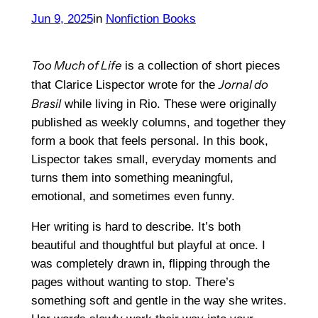
Jun 9, 2025
in
Nonfiction Books
Too Much of Life
is a collection of short pieces
Jornal do
that Clarice Lispector wrote for the
Brasil
while living in Rio. These were originally
published as weekly columns, and together they
form a book that feels personal. In this book,
Lispector takes small, everyday moments and
turns them into something meaningful,
emotional, and sometimes even funny.
Her writing is hard to describe. It’s both
beautiful and thoughtful but playful at once. I
was completely drawn in, flipping through the
pages without wanting to stop. There’s
something soft and gentle in the way she writes.