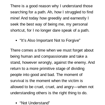
There is a good reason why I understand those
searching for a path. Ah, how I struggled to find
mine! And today how greedily and earnestly I
seek the best way of being me, my personal
shortcut, for I no longer dare speak of a path.
“It’s Also Important Not to Forgive”
There comes a time when we must forget about
being human and compassionate and take a
stand, however wrongly, against the enemy. And
return to a more primitive stage of dividing
people into good and bad. The moment of
survival is the moment when the victim is
allowed to be cruel, cruel, and angry—when not
understanding others is the right thing to do.
“Not Understand”