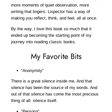
more moments of quiet observation, more
writing that lingers. Lispector has a way of
making you reflect, think, and feel, all at once.
By the way, I love this book so much that it
ended up becoming the starting point of my
journey into reading classic books.
My Favorite Bits
“Anonymity”
There is a great silence inside me. And that
silence has been the source of my words. And
out of that silence has come the most precious
thing of all: silence itself.
“Persona”