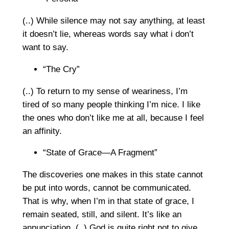
(..) While silence may not say anything, at least
it doesn’t lie, whereas words say what i don’t
want to say.
“The Cry”
(..) To return to my sense of weariness, I’m
tired of so many people thinking I’m nice. I like
the ones who don’t like me at all, because I feel
an affinity.
“State of Grace—A Fragment”
The discoveries one makes in this state cannot
be put into words, cannot be communicated.
That is why, when I’m in that state of grace, I
remain seated, still, and silent. It’s like an
annunciation. (..) God is quite right not to give