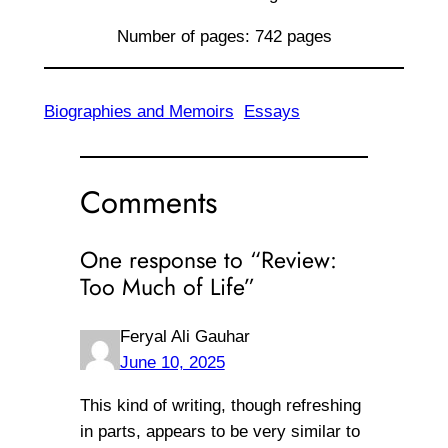
Number of pages: 742 pages
Biographies and Memoirs
Essays
Comments
One response to “Review:
Too Much of Life”
Feryal Ali Gauhar
June 10, 2025
This kind of writing, though refreshing
in parts, appears to be very similar to