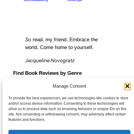
So
read, my friend. Embrace the
world. Come home to yourself.
Jacqueline Novogratz
Find Book Reviews by Genre
Manage Consent
Let’s Connect
To provide the best experiences, we use technologies like cookies to store
Bluesky
and/or access device information. Consenting to these technologies will
Twitter/X
allow us to process data such as browsing behavior or unique IDs on this
site. Not consenting or withdrawing consent, may adversely affect certain
Mail
features and functions.
Policy