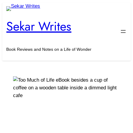
Skip
to
Sekar Writes
content
Book Reviews and Notes on a Life of Wonder