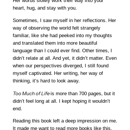
Her words slowly work their way into your
heart, hug, and stay with you.
Sometimes, I saw myself in her reflections. Her
way of observing the world felt strangely
familiar, like she had peeked into my thoughts
and translated them into more beautiful
language than I could ever find. Other times, I
didn’t relate at all. And yet, it didn’t matter. Even
when our perspectives diverged, I still found
myself captivated. Her writing, her way of
thinking, it’s hard to look away.
Too Much of Life
is more than 700 pages, but it
didn’t feel long at all. I kept hoping it wouldn’t
end.
Reading this book left a deep impression on me.
It made me want to read more books like this,