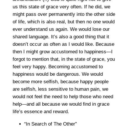
us this state of grace very often. If he did, we
might pass over permanently into the other side
of life, which is also real, but then no one would
ever understand us again. We would lose our
shared language. It’s also a good thing that it
doesn’t occur as often as I would like. Because
then I might grow accustomed to happiness—I
forgot to mention that, in the state of grace, you
feel very happy. Becoming accustomed to
happiness would be dangerous. We would
become more selfish, because happy people
are selfish, less sensitive to human pain, we
would not feel the need to help those who need
help—and all because we would find in grace
life’s essence and reward.
“In Search of The Other”