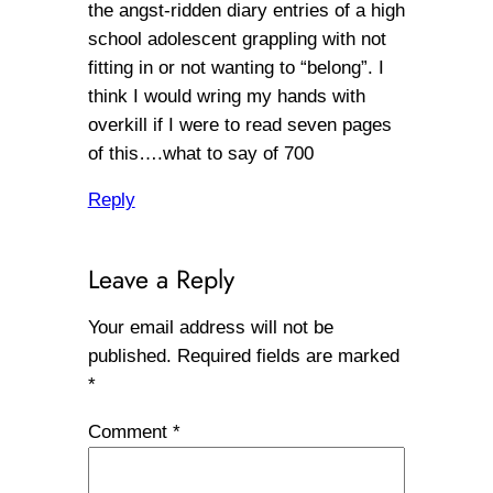
the angst-ridden diary entries of a high
school adolescent grappling with not
fitting in or not wanting to “belong”. I
think I would wring my hands with
overkill if I were to read seven pages
of this….what to say of 700
Reply
Leave a Reply
Your email address will not be
published.
Required fields are marked
*
Comment
*