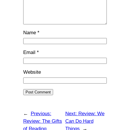
Name
*
Email
*
Website
←
Previous:
Next:
Review: We
Review: The Gifts
Can Do Hard
of Reading
Things
→