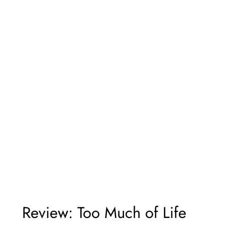
Review: Too Much of Life