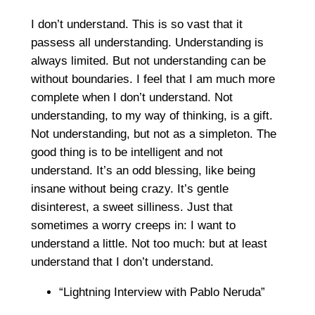
I don’t understand. This is so vast that it
passess all understanding. Understanding is
always limited. But not understanding can be
without boundaries. I feel that I am much more
complete when I don’t understand. Not
understanding, to my way of thinking, is a gift.
Not understanding, but not as a simpleton. The
good thing is to be intelligent and not
understand. It’s an odd blessing, like being
insane without being crazy. It’s gentle
disinterest, a sweet silliness. Just that
sometimes a worry creeps in: I want to
understand a little. Not too much: but at least
understand that I don’t understand.
“Lightning Interview with Pablo Neruda”