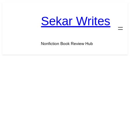
Skip
to
Sekar Writes
content
Nonfiction Book Review Hub