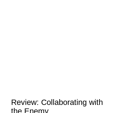
Review: Collaborating with
the Enemy