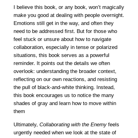
I believe this book, or any book, won’t magically
make you good at dealing with people overnight.
Emotions still get in the way, and often they
need to be addressed first. But for those who
feel stuck or unsure about how to navigate
collaboration, especially in tense or polarized
situations, this book serves as a powerful
reminder. It points out the details we often
overlook: understanding the broader context,
reflecting on our own reactions, and resisting
the pull of black-and-white thinking. Instead,
this book encourages us to notice the many
shades of gray and learn how to move within
them
Ultimately,
Collaborating with the Enemy
feels
urgently needed when we look at the state of