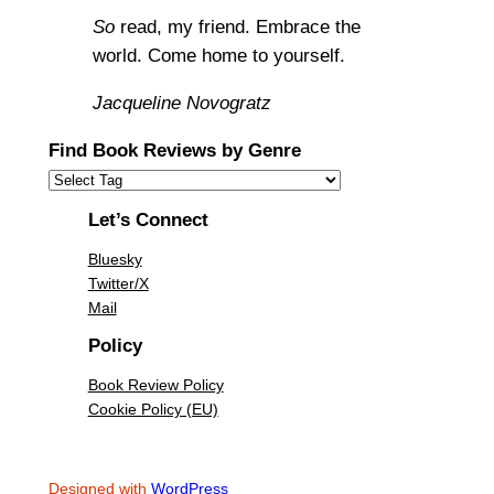
So
read, my friend. Embrace the
world. Come home to yourself.
Jacqueline Novogratz
Find Book Reviews by Genre
Let’s Connect
Bluesky
Twitter/X
Mail
Policy
Book Review Policy
Cookie Policy (EU)
Designed with
WordPress