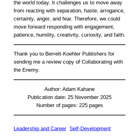
the world today. It challenges us to move away
from reacting with separation, haste, arrogance,
certainty, anger, and fear. Therefore, we could
move forward responding with engagement,
patience, humility, creativity, curiosity, and faith.
Thank you to Berrett-Koehler Publishers for
sending me a review copy of Collaborating with
the Enemy.
Author: Adam Kahane
Publication date: 25 November 2025
Number of pages: 225 pages
Leadership and Career
Self-Development