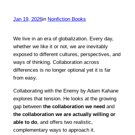
Jan 19, 2026
in
Nonfiction Books
We live in an era of globalization. Every day,
whether we like it or not, we are inevitably
exposed to different cultures, perspectives, and
ways of thinking. Collaboration across
differences is no longer optional yet it is far
from easy.
Collaborating with the Enemy by Adam Kahane
explores that tension. He looks at the growing
gap between
the collaboration we need
and
the collaboration we are actually willing or
able to do
, and offers two realistic,
complementary ways to approach it.