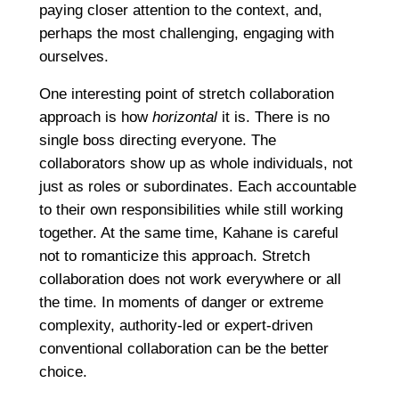
paying closer attention to the context, and,
perhaps the most challenging, engaging with
ourselves.
One interesting point of stretch collaboration
approach is how
horizontal
it is. There is no
single boss directing everyone. The
collaborators show up as whole individuals, not
just as roles or subordinates. Each accountable
to their own responsibilities while still working
together. At the same time, Kahane is careful
not to romanticize this approach. Stretch
collaboration does not work everywhere or all
the time. In moments of danger or extreme
complexity, authority-led or expert-driven
conventional collaboration can be the better
choice.