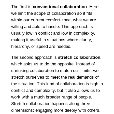
The first is
conventional collaboration
. Here,
we limit the scope of collaboration so it fits
within our current comfort zone, what we are
willing and able to handle. This approach is
usually low in conflict and low in complexity,
making it useful in situations where clarity,
hierarchy, or speed are needed.
The second approach is
stretch collaboration
,
which asks us to do the opposite. Instead of
shrinking collaboration to match our limits, we
stretch ourselves to meet the real demands of
the situation. This kind of collaboration is high in
conflict and complexity, but it also allows us to
work with a much broader range of people.
Stretch collaboration happens along three
dimensions: engaging more deeply with others,