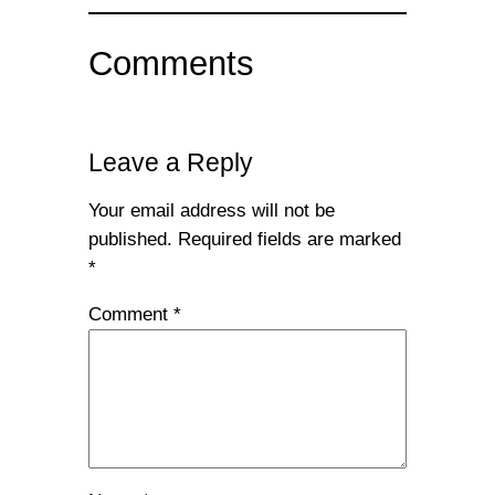
Comments
Leave a Reply
Your email address will not be
published.
Required fields are marked
*
Comment
*