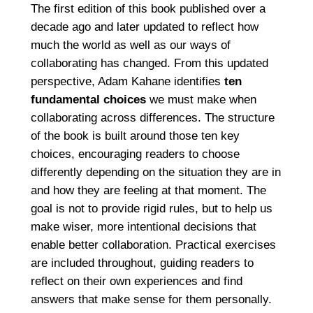
The first edition of this book published over a
decade ago and later updated to reflect how
much the world as well as our ways of
collaborating has changed. From this updated
perspective, Adam Kahane identifies
ten
fundamental choices
we must make when
collaborating across differences. The structure
of the book is built around those ten key
choices, encouraging readers to choose
differently depending on the situation they are in
and how they are feeling at that moment. The
goal is not to provide rigid rules, but to help us
make wiser, more intentional decisions that
enable better collaboration. Practical exercises
are included throughout, guiding readers to
reflect on their own experiences and find
answers that make sense for them personally.