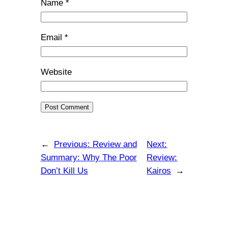
Name
*
Email
*
Website
←
Previous:
Review and
Next:
Summary: Why The Poor
Review:
Don’t Kill Us
Kairos
→