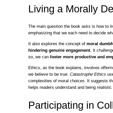
Living a Morally De
The main question the book asks is how to li
emphasizing that we each need to decide what 
It also explores the concept of
moral dumbfou
hindering genuine engagement.
It challeng
so, we can
foster more productive and emp
Ethics, as the book explains, involves offeri
we believe to be true.
Catastrophe Ethics
use
complexities of moral choices. It suggests t
helps readers understand and being realistic 
Participating in C