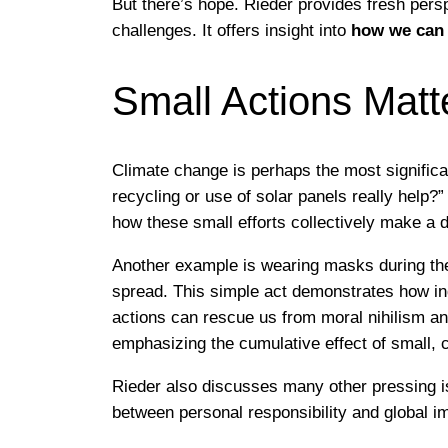
But there’s hope. Rieder provides fresh pers
challenges. It offers insight into
how we can 
Small Actions Matt
Climate change is perhaps the most significa
recycling or use of solar panels really help?
how these small efforts collectively make a d
Another example is wearing masks during the
spread. This simple act demonstrates how ind
actions can rescue us from moral nihilism and
emphasizing the cumulative effect of small, c
Rieder also discusses many other pressing i
between personal responsibility and global i