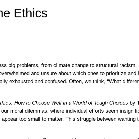
he Ethics
ess big problems, from climate change to structural racism, 
el overwhelmed and unsure about which ones to prioritize and
ally exhausted and confused. Often, we think, “What differ
thics: How to Choose Well in a World of Tough Choices
by T
our moral dilemmas, where individual efforts seem insignific
en appear too small to matter. This struggle between wanting