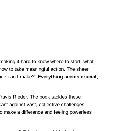
making it hard to know where to start, what
 how to take meaningful action. The sheer
ence can I make?”
Everything seems crucial,
ravis Rieder. The book tackles these
ant against vast, collective challenges.
 to make a difference and feeling powerless