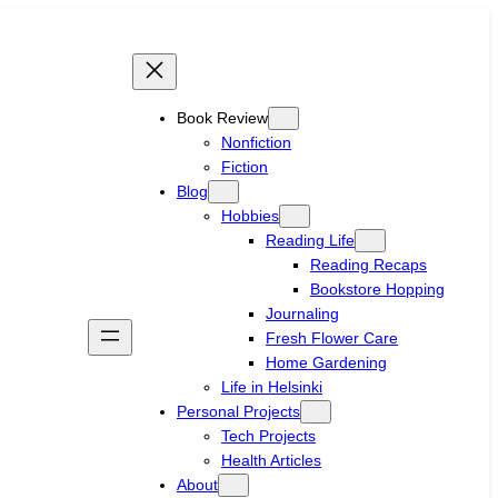
Book Review
Nonfiction
Fiction
Blog
Hobbies
Reading Life
Reading Recaps
Bookstore Hopping
Journaling
Fresh Flower Care
Home Gardening
Life in Helsinki
Personal Projects
Tech Projects
Health Articles
About