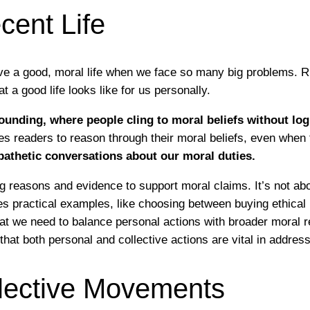
cent Life
ve a good, moral life when we face so many big problems. Ri
a good life looks like for us personally.
nding, where people cling to moral beliefs without logi
es readers to reason through their moral beliefs, even when
athetic conversations about our moral duties.
ng reasons and evidence to support moral claims. It’s not ab
s practical examples, like choosing between buying ethical p
hat we need to balance personal actions with broader moral r
that both personal and collective actions are vital in addres
ollective Movements