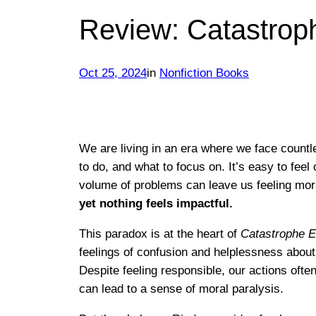
Review: Catastrop
Oct 25, 2024
in
Nonfiction Books
We are living in an era where we face countl
to do, and what to focus on. It’s easy to fe
volume of problems can leave us feeling mor
yet nothing feels impactful.
This paradox is at the heart of
Catastrophe E
feelings of confusion and helplessness about 
Despite feeling responsible, our actions oft
can lead to a sense of moral paralysis.