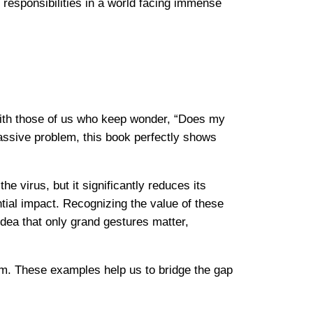
responsibilities in a world facing immense
ith those of us who keep wonder, “Does my
massive problem, this book perfectly shows
virus, but it significantly reduces its
tial impact. Recognizing the value of these
idea that only grand gestures matter,
sm. These examples help us to bridge the gap