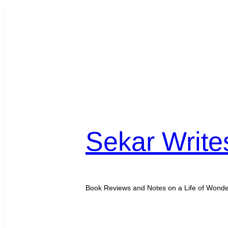
Skip
to
content
Sekar Write
Book Reviews and Notes on a Life of Wond