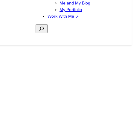
Me and My Blog
My Portfolio
Work With Me
Search