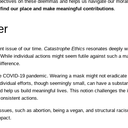
pectives on these dilemmas and helps us navigate our moral 
find our place and make meaningful contributions
.
er
nt issue of our time.
Catastrophe Ethics
resonates deeply w
” While individual actions might seem futile against such a 
ifference.
 COVID-19 pandemic. Wearing a mask might not eradicate the 
ividual efforts, though seemingly small, can have a substan
 help us build meaningful lives. This notion challenges the 
onsistent actions.
ssues, such as abortion, being a vegan, and structural raci
mpact.