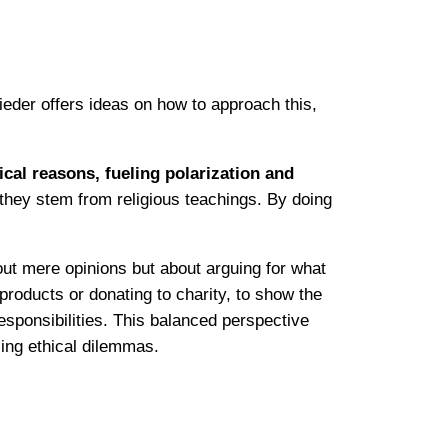
eder offers ideas on how to approach this,
cal reasons, fueling polarization and
 they stem from religious teachings. By doing
out mere opinions but about arguing for what
roducts or donating to charity, to show the
esponsibilities. This balanced perspective
sing ethical dilemmas.