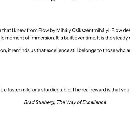
one that I knew from Flow by Mihály Csíkszentmihályi. Flow d
 moment of immersion. It is built over time. It is the steady
on, it reminds us that excellence still belongs to those who a
t, a faster mile, or a sturdier table. The real reward is that y
Brad Stulberg,
The Way of Excellence