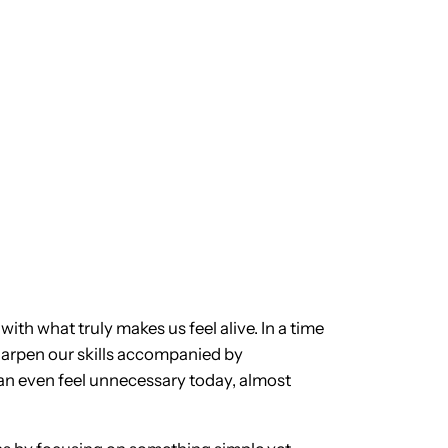
with what truly makes us feel alive. In a time
sharpen our skills accompanied by
can even feel unnecessary today, almost