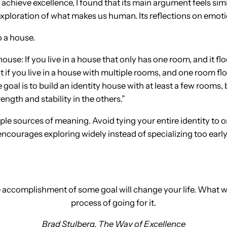
 achieve excellence, I found that its main argument feels si
xploration of what makes us human. Its reflections on emotio
 a house.
 house: If you live in a house that only has one room, and it 
But if you live in a house with multiple rooms, and one room f
goal is to build an identity house with at least a few room
rength and stability in the others.”
ltiple sources of meaning. Avoid tying your entire identity to
ncourages exploring widely instead of specializing too early
he accomplishment of some goal will change your life. What w
process of going for it.
Brad Stulberg,
The Way of Excellence