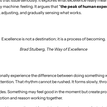
s that issue seriously. It explores what excellence really me
by machine: feeling. It argues that “
the peak of human experi
g, adjusting, and gradually sensing what works.
Excellence is not a destination; it is a process of becoming.
Brad Stulberg,
The Way of Excellence
nally experience the difference between doing something wr
ttention. That rhythm cannot be rushed. It forms slowly, thr
ides. Something may feel good in the moment but create probl
motion and reason working together.