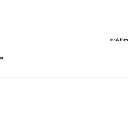
Book Rev
er