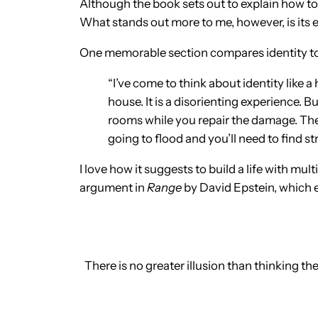
Although the book sets out to explain how to
What stands out more to me, however, is its e
One memorable section compares identity to
“I’ve come to think about identity like a
house. It is a disorienting experience. 
rooms while you repair the damage. The 
going to flood and you’ll need to find st
I love how it suggests to build a life with mu
argument in
Range
by David Epstein, which e
There is no greater illusion than thinking t