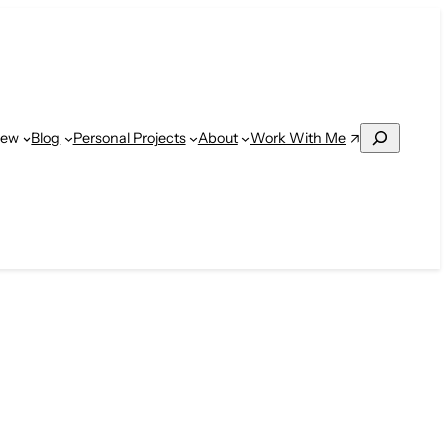
Search
Work With Me
iew
Blog
Personal Projects
About