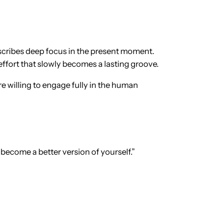
escribes deep focus in the present moment.
 effort that slowly becomes a lasting groove.
re willing to engage fully in the human
ou become a better version of yourself.”