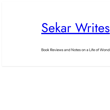
Skip
to
content
Sekar Writes
Book Reviews and Notes on a Life of Wond