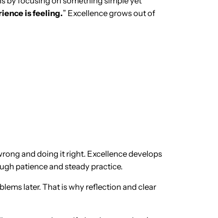
ans by focusing on something simple yet
ence is feeling.
” Excellence grows out of
ong and doing it right. Excellence develops
ough patience and steady practice.
ems later. That is why reflection and clear