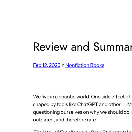
Review and Summar
Feb 12, 2026
in
Nonfiction Books
We live in a chaotic world. One side effect of 
shaped by tools like ChatGPT and other LLMs,
questioning ourselves on why we should do it
outdated, and therefore rare.