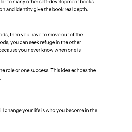
milar to many other self-development books.
n and identity give the book real depth.
floods, then you have to move out of the
loods, you can seek refuge in the other
s, because you never know when one is
 one role or one success. This idea echoes the
.
ill change your life is who you become in the