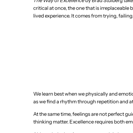
The Way of Excellence
by Brad Stulberg take
critical at once, the one that is irreplaceable 
lived experience. It comes from trying, failin
We learn best when we physically and emotio
as we find a rhythm through repetition and a
At the same time, feelings are not perfect gu
thinking matter. Excellence requires both e