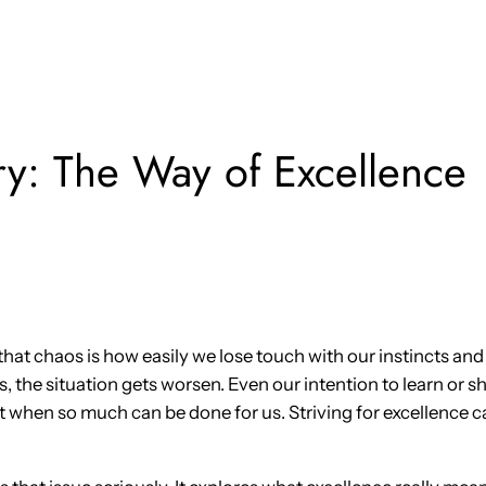
y: The Way of Excellence
that chaos is how easily we lose touch with our instincts and 
 the situation gets worsen. Even our intention to learn or 
 when so much can be done for us. Striving for excellence 