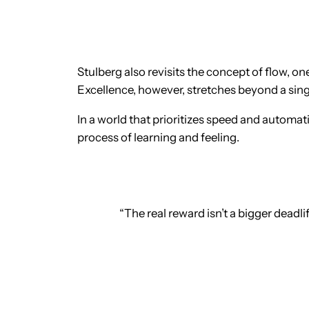
Stulberg also revisits the concept of flow, 
Excellence, however, stretches beyond a single
In a world that prioritizes speed and automati
process of learning and feeling.
“The real reward isn’t a bigger deadlif