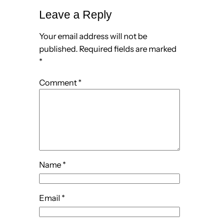
Leave a Reply
Your email address will not be
published.
Required fields are marked
*
Comment
*
Name
*
Email
*