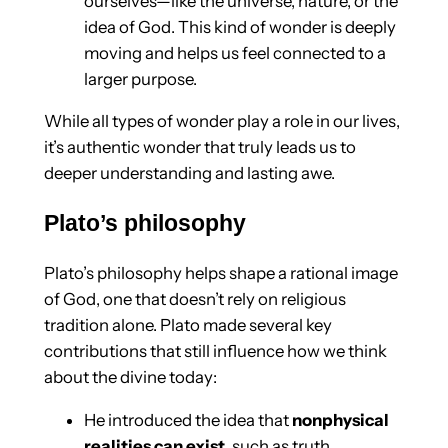
ourselves—like the universe, nature, or the
idea of God. This kind of wonder is deeply
moving and helps us feel connected to a
larger purpose.
While all types of wonder play a role in our lives,
it’s authentic wonder that truly leads us to
deeper understanding and lasting awe.
Plato’s philosophy
Plato’s philosophy helps shape a rational image
of God, one that doesn’t rely on religious
tradition alone. Plato made several key
contributions that still influence how we think
about the divine today:
He introduced the idea that
nonphysical
realities can exist
, such as truth,