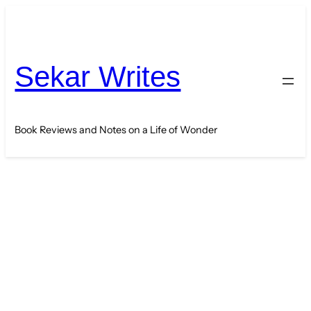
Skip
to
content
Sekar Writes
Book Reviews and Notes on a Life of Wonder