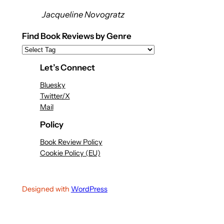
Jacqueline Novogratz
Find Book Reviews by Genre
Let’s Connect
Bluesky
Twitter/X
Mail
Policy
Book Review Policy
Cookie Policy (EU)
Designed with
WordPress