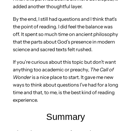
added another thoughtful layer.
By the end, I still had questions and I think that’s
the point of reading. I did feel the balance was
off. It spent so much time on ancient philosophy
that the parts about God’s presence in modern
science and sacred texts felt rushed.
If you’re curious about this topic but don’t want
anything too academic or preachy,
The Call of
Wonder
is a nice place to start. It gave me new
ways to think about questions I’ve had for a long
time and that, to me, is the best kind of reading
experience.
Summary