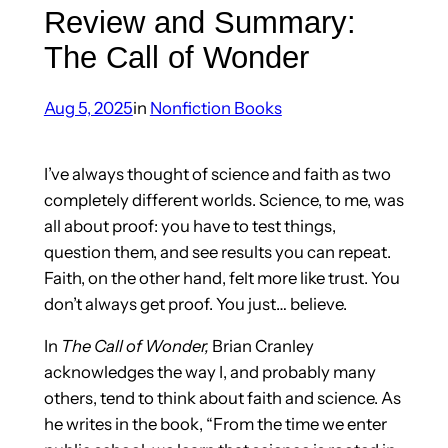
Review and Summary:
The Call of Wonder
Aug 5, 2025
in
Nonfiction Books
I’ve always thought of science and faith as two
completely different worlds. Science, to me, was
all about proof: you have to test things,
question them, and see results you can repeat.
Faith, on the other hand, felt more like trust. You
don’t always get proof. You just… believe.
In
The Call of Wonder,
Brian Cranley
acknowledges the way I, and probably many
others, tend to think about faith and science. As
he writes in the book, “From the time we enter