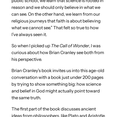
public school, we learn that science is rooted in
reason and we should only believe in what we
can see. On the other hand, we learn from our
religious journeys that faith is about believing
what we cannot see.” That felt so true to how
I’ve always seen it.
So when I picked up
The Call of Wonder
, I was
curious about how Brian Cranley see both from
his perspective.
Brian Cranley’s book invites us into this age-old
conversation with a book just under 200 pages
by trying to show something big: how science
and belief in God might actually point toward
the same truth.
The first part of the book discusses ancient
ideas from philosophers, like Plato and Aristotle.