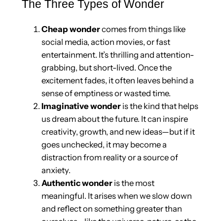
The Three Types of Wonder
Cheap wonder
comes from things like
social media, action movies, or fast
entertainment. It’s thrilling and attention-
grabbing, but short-lived. Once the
excitement fades, it often leaves behind a
sense of emptiness or wasted time.
Imaginative wonder
is the kind that helps
us dream about the future. It can inspire
creativity, growth, and new ideas—but if it
goes unchecked, it may become a
distraction from reality or a source of
anxiety.
Authentic wonder
is the most
meaningful. It arises when we slow down
and reflect on something greater than