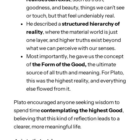
goodness, and beauty, things we can’t see
or touch, but that feel undeniably real.
He described a
structured hierarchy of
reality
, where the material world is just
one layer, and higher truths exist beyond
what we can perceive with our senses.
Most importantly, he gave us the concept
of
the Form of the Good,
the ultimate
source of all truth and meaning. For Plato,
this was the highest reality, and everything
else flowed from it.
Plato encouraged anyone seeking wisdom to
spend time
contemplating the highest Good
,
believing that this kind of reflection leads to a
clearer, more meaningful life.