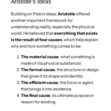
Aristotle’s Ideas
Building on Plato’s ideas,
Aristotle
offered
another important framework for
understanding reality, especially the physical
world. He believed that
everything that exists
is the result of four causes
, which help explain
why
and
how
something comes to be:
The material cause
, what something is
made of (its physical substance).
The formal cause
, the structure or design
that gives it its shape and identity.
The efficient cause
, the force or agent
that brings it into existence.
The final cause
, its ultimate purpose or
reason for existing.