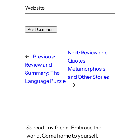
Website
Next:
Review and
←
Previous:
Quotes:
Review and
Metamorphosis
Summary: The
and Other Stories
Language Puzzle
→
So
read, my friend. Embrace the
world. Come home to yourself.