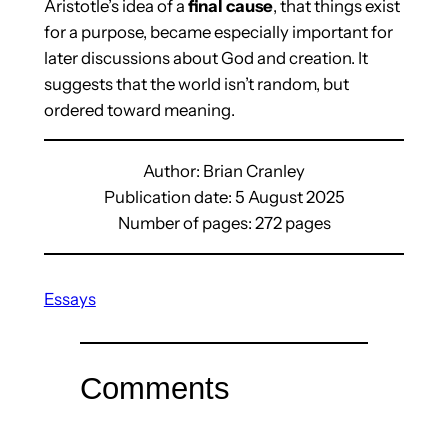
Aristotle’s idea of a
final cause
, that things exist
for a purpose, became especially important for
later discussions about God and creation. It
suggests that the world isn’t random, but
ordered toward meaning.
Author: Brian Cranley
Publication date: 5 August 2025
Number of pages: 272 pages
Essays
Comments