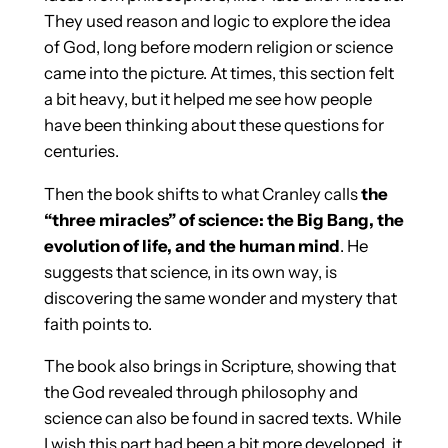
They used reason and logic to explore the idea
of God, long before modern religion or science
came into the picture. At times, this section felt
a bit heavy, but it helped me see how people
have been thinking about these questions for
centuries.
Then the book shifts to what Cranley calls
the
“three miracles” of science: the Big Bang, the
evolution of life, and the human mind
. He
suggests that science, in its own way, is
discovering the same wonder and mystery that
faith points to.
The book also brings in Scripture, showing that
the God revealed through philosophy and
science can also be found in sacred texts. While
I wish this part had been a bit more developed, it