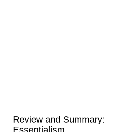
Review and Summary:
Essentialism