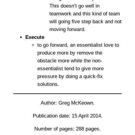
This doesn’t go well in
teamwork and this kind of team
will going five step back and not
moving forward.
Execute
to go forward, an essentialist love to
produce more by remove the
obstacle more while the non-
essentialist tend to give more
pressure by doing a quick-fix
solutions.
Author: Greg McKeown.
Publication date: 15 April 2014.
Number of pages: 288 pages.