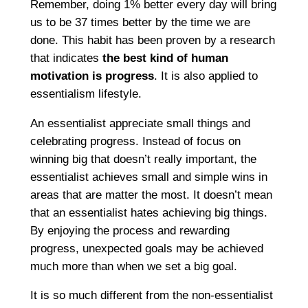
Remember, doing 1% better every day will bring
us to be 37 times better by the time we are
done. This habit has been proven by a research
that indicates
the best kind of human
motivation is progress
. It is also applied to
essentialism lifestyle.
An essentialist appreciate small things and
celebrating progress. Instead of focus on
winning big that doesn’t really important, the
essentialist achieves small and simple wins in
areas that are matter the most. It doesn’t mean
that an essentialist hates achieving big things.
By enjoying the process and rewarding
progress, unexpected goals may be achieved
much more than when we set a big goal.
It is so much different from the non-essentialist