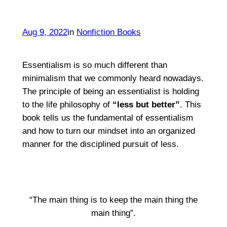
Aug 9, 2022
in
Nonfiction Books
Essentialism is so much different than
minimalism that we commonly heard nowadays.
The principle of being an essentialist is holding
to the life philosophy of
“less but better”
. This
book tells us the fundamental of essentialism
and how to turn our mindset into an organized
manner for the disciplined pursuit of less.
“The main thing is to keep the main thing the
main thing”.