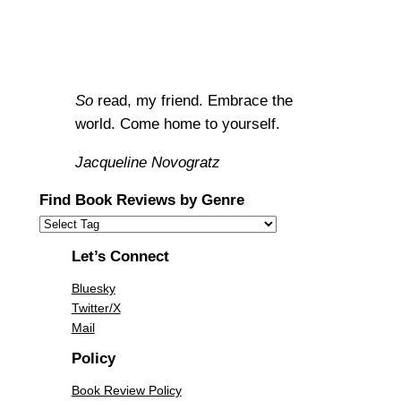
So
read, my friend. Embrace the
world. Come home to yourself.
Jacqueline Novogratz
Find Book Reviews by Genre
Let’s Connect
Bluesky
Twitter/X
Mail
Policy
Book Review Policy