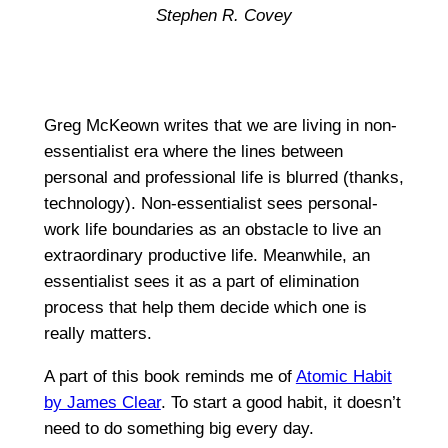
Stephen R. Covey
Greg McKeown writes that we are living in non-
essentialist era where the lines between
personal and professional life is blurred (thanks,
technology). Non-essentialist sees personal-
work life boundaries as an obstacle to live an
extraordinary productive life. Meanwhile, an
essentialist sees it as a part of elimination
process that help them decide which one is
really matters.
A part of this book reminds me of
Atomic Habit
by James Clear
. To start a good habit, it doesn’t
need to do something big every day.