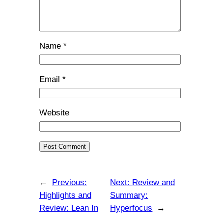
Name
*
Email
*
Website
←
Previous:
Next:
Review and
Highlights and
Summary:
Review: Lean In
Hyperfocus
→