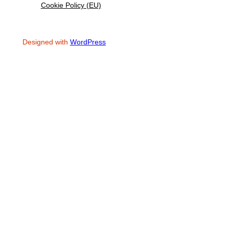
Cookie Policy (EU)
Designed with
WordPress