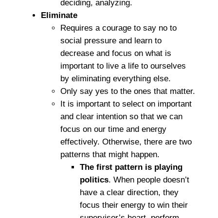
deciding, analyzing.
Eliminate
Requires a courage to say no to
social pressure and learn to
decrease and focus on what is
important to live a life to ourselves
by eliminating everything else.
Only say yes to the ones that matter.
It is important to select on important
and clear intention so that we can
focus on our time and energy
effectively. Otherwise, there are two
patterns that might happen.
The first pattern is playing
politics
. When people doesn’t
have a clear direction, they
focus their energy to win their
supervisor’s heart, perform