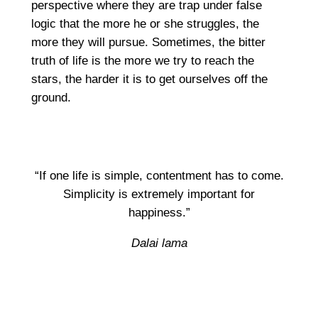
perspective where they are trap under false
logic that the more he or she struggles, the
more they will pursue. Sometimes, the bitter
truth of life is the more we try to reach the
stars, the harder it is to get ourselves off the
ground.
“If one life is simple, contentment has to come.
Simplicity is extremely important for
happiness.”
Dalai lama