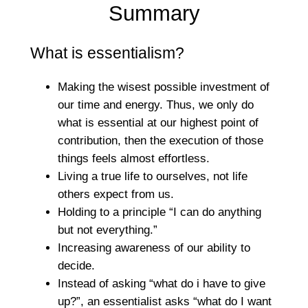
Summary
What is essentialism?
Making the wisest possible investment of
our time and energy. Thus, we only do
what is essential at our highest point of
contribution, then the execution of those
things feels almost effortless.
Living a true life to ourselves, not life
others expect from us.
Holding to a principle “I can do anything
but not everything.”
Increasing awareness of our ability to
decide.
Instead of asking “what do i have to give
up?”, an essentialist asks “what do I want