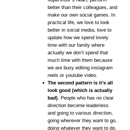
better than their colleagues, and
make our own social games. In
practical life, we love to look
better in social media, love to
update how we spend lovely
time with our family where
actually we don’t spend that
much time with them because
we are busy editing instagram
reels or youtube video.
The second pattern is it’s all
look good (which is actually
bad)
. People who has no clear
direction become leaderless
and going to various direction,
going wherever they want to go,
doing whatever they want to do.