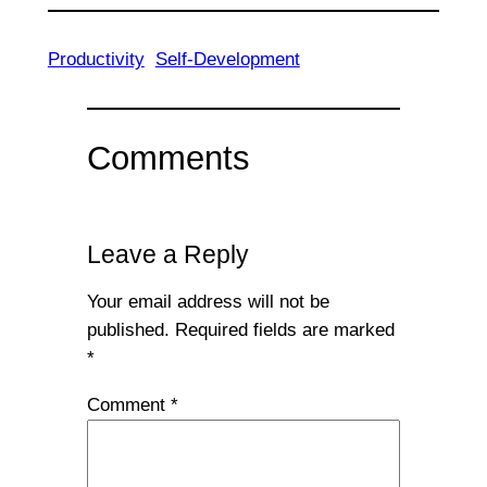
Productivity
Self-Development
Comments
Leave a Reply
Your email address will not be
published.
Required fields are marked
*
Comment
*