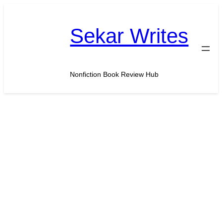
Skip
to
Sekar Writes
content
Nonfiction Book Review Hub