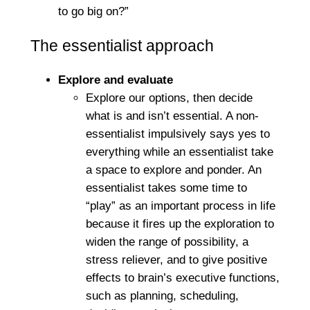
to go big on?”
The essentialist approach
Explore and evaluate
Explore our options, then decide
what is and isn’t essential. A non-
essentialist impulsively says yes to
everything while an essentialist take
a space to explore and ponder. An
essentialist takes some time to
“play” as an important process in life
because it fires up the exploration to
widen the range of possibility, a
stress reliever, and to give positive
effects to brain’s executive functions,
such as planning, scheduling,