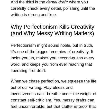
And the third is the
dental draft:
where you
carefully check every detail, polishing until the
writing is strong and true.
Why Perfectionism Kills Creativity
(and Why Messy Writing Matters)
Perfectionism might sound noble, but in truth,
it’s one of the biggest enemies of creativity. It
locks you up, makes you second-guess every
word, and keeps you from ever reaching that
liberating first draft.
When we chase perfection, we squeeze the life
out of our writing. Playfulness and
inventiveness can’t breathe under the weight of
constant self-criticism. Yes, messy drafts can
feel uncomfortable, but that clutter is proof that