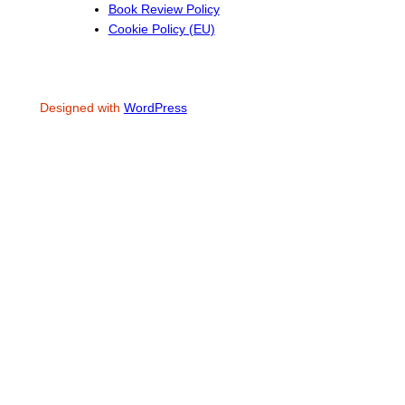
Book Review Policy
Cookie Policy (EU)
Designed with
WordPress