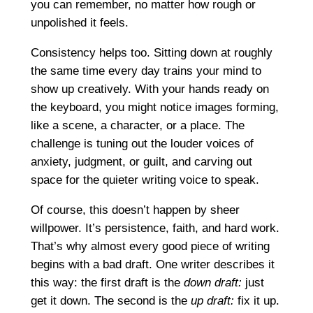
you can remember, no matter how rough or
unpolished it feels.
Consistency helps too. Sitting down at roughly
the same time every day trains your mind to
show up creatively. With your hands ready on
the keyboard, you might notice images forming,
like a scene, a character, or a place. The
challenge is tuning out the louder voices of
anxiety, judgment, or guilt, and carving out
space for the quieter writing voice to speak.
Of course, this doesn’t happen by sheer
willpower. It’s persistence, faith, and hard work.
That’s why almost every good piece of writing
begins with a bad draft. One writer describes it
this way: the first draft is the
down draft:
just
get it down. The second is the
up draft:
fix it up.