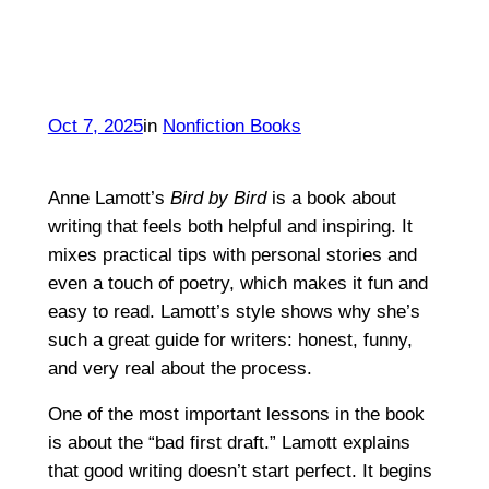
Oct 7, 2025
in
Nonfiction Books
Anne Lamott’s
Bird by Bird
is a book about
writing that feels both helpful and inspiring. It
mixes practical tips with personal stories and
even a touch of poetry, which makes it fun and
easy to read. Lamott’s style shows why she’s
such a great guide for writers: honest, funny,
and very real about the process.
One of the most important lessons in the book
is about the “bad first draft.” Lamott explains
that good writing doesn’t start perfect. It begins