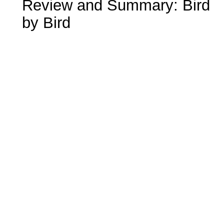
Review and Summary: Bird
by Bird