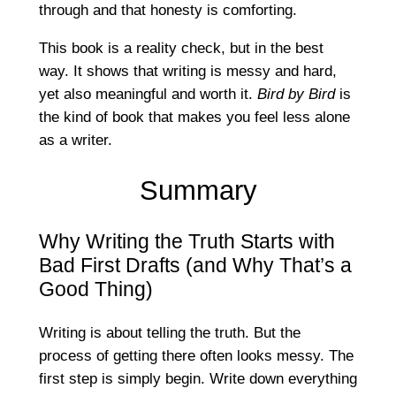
through and that honesty is comforting.
This book is a reality check, but in the best
way. It shows that writing is messy and hard,
yet also meaningful and worth it.
Bird by Bird
is
the kind of book that makes you feel less alone
as a writer.
Summary
Why Writing the Truth Starts with
Bad First Drafts (and Why That’s a
Good Thing)
Writing is about telling the truth. But the
process of getting there often looks messy. The
first step is simply begin. Write down everything