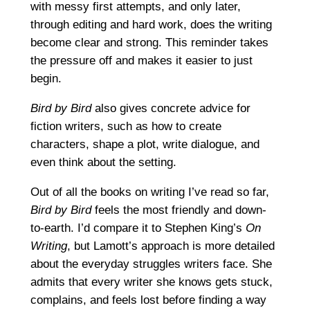
with messy first attempts, and only later,
through editing and hard work, does the writing
become clear and strong. This reminder takes
the pressure off and makes it easier to just
begin.
Bird by Bird
also gives concrete advice for
fiction writers, such as how to create
characters, shape a plot, write dialogue, and
even think about the setting.
Out of all the books on writing I’ve read so far,
Bird by Bird
feels the most friendly and down-
to-earth. I’d compare it to Stephen King’s
On
Writing
, but Lamott’s approach is more detailed
about the everyday struggles writers face. She
admits that every writer she knows gets stuck,
complains, and feels lost before finding a way