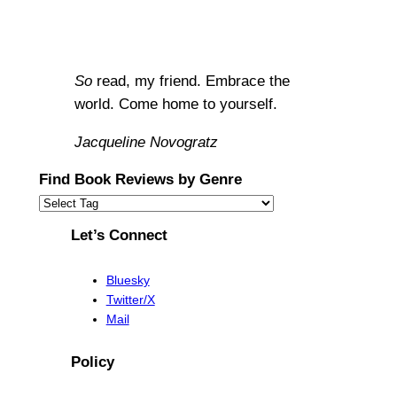
So
read, my friend. Embrace the
world. Come home to yourself.
Jacqueline Novogratz
Find Book Reviews by Genre
Let’s Connect
Bluesky
Twitter/X
Mail
Policy