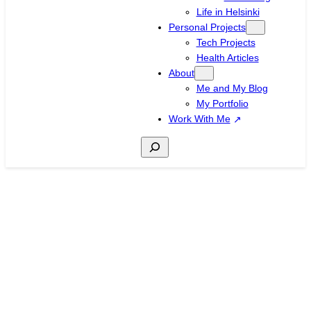
Life in Helsinki
Personal Projects
Tech Projects
Health Articles
About
Me and My Blog
My Portfolio
Work With Me
Search