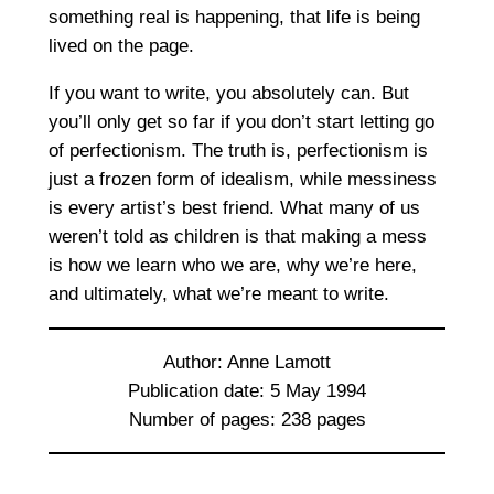
something real is happening, that life is being
lived on the page.
If you want to write, you absolutely can. But
you’ll only get so far if you don’t start letting go
of perfectionism. The truth is, perfectionism is
just a frozen form of idealism, while messiness
is every artist’s best friend. What many of us
weren’t told as children is that making a mess
is how we learn who we are, why we’re here,
and ultimately, what we’re meant to write.
Author: Anne Lamott
Publication date: 5 May 1994
Number of pages: 238 pages