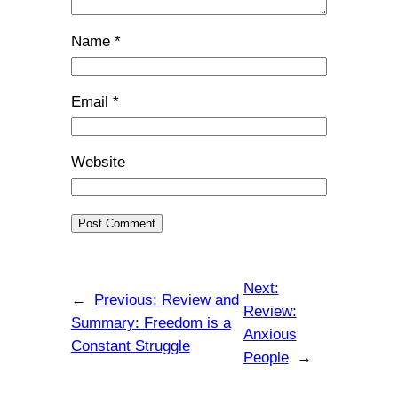
Name
*
Email
*
Website
Next:
←
Previous:
Review and
Review:
Summary: Freedom is a
Anxious
Constant Struggle
People
→