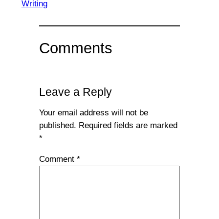
Writing
Comments
Leave a Reply
Your email address will not be
published.
Required fields are marked
*
Comment
*