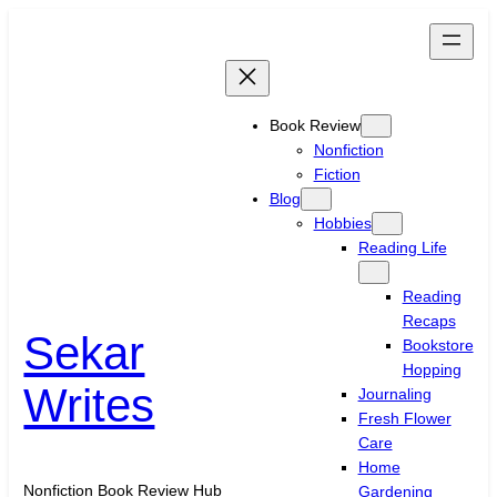
Skip
to
content
Book Review
Nonfiction
Fiction
Blog
Hobbies
Reading Life
Reading
Recaps
Sekar
Bookstore
Hopping
Writes
Journaling
Fresh Flower
Care
Home
Nonfiction Book Review Hub
Gardening