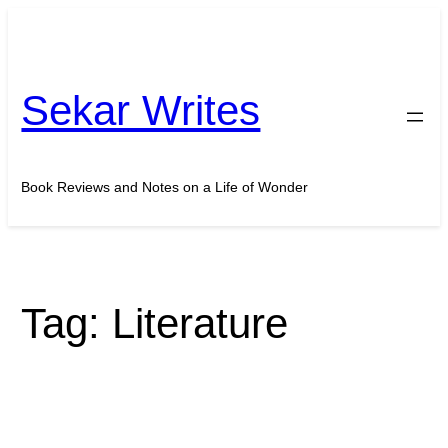
Skip
to
content
Sekar Writes
Book Reviews and Notes on a Life of Wonder
Tag:
Literature