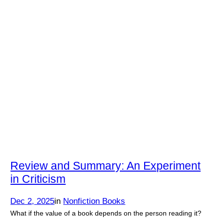
Review and Summary: An Experiment
in Criticism
Dec 2, 2025
in
Nonfiction Books
What if the value of a book depends on the person reading it?