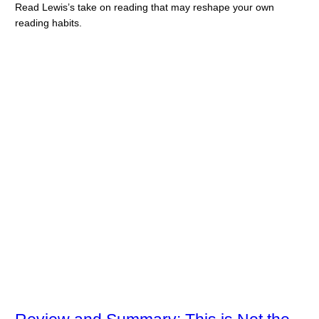
Read Lewis’s take on reading that may reshape your own
reading habits.