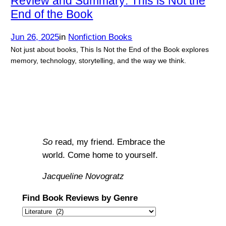
Review and Summary: This is Not the
End of the Book
Jun 26, 2025
in
Nonfiction Books
Not just about books, This Is Not the End of the Book explores
memory, technology, storytelling, and the way we think.
So
read, my friend. Embrace the
world. Come home to yourself.
Jacqueline Novogratz
Find Book Reviews by Genre